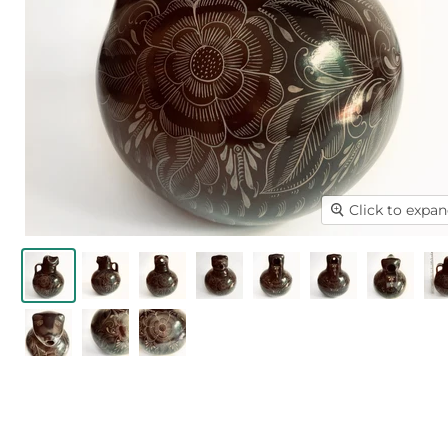
Click to expa