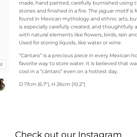
made, hand painted, carefully burnished using t
stones and finished in a fire. The jaguar motif is
found in Mexican mythology and ethnic arts, bu
is especially carefully created, and thoughtfully
with natural elements like flowers, birds, rain an
Used for storing liquids, like water or wine.
“Cántaro” is a precious piece in every Mexican h
favorite way to store water. It is believed that wa
nd
cool in a “cántaro” even on a hottest day.
D 17cm (6.7"), H 26cm (10.2")
Check out our Instagram