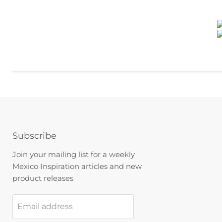
Subscribe
Join your mailing list for a weekly
Mexico Inspiration articles and new
product releases
Email address