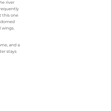
he river
 frequently
t this one
 adorned
d wings.
ome, and a
ter stays