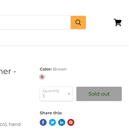
View
cart
her -
Color:
Brown
Quantity
Sold out
Share this:
ico), hand