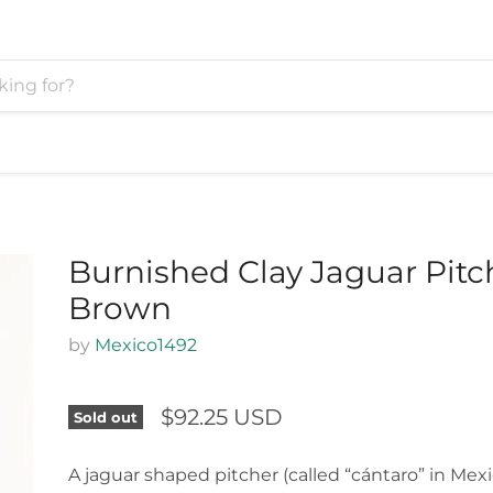
Burnished Clay Jaguar Pitc
Brown
by
Mexico1492
$92.25 USD
Sold out
A jaguar shaped pitcher (called “cántaro” in Mex