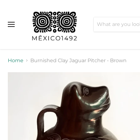
Menu
Home
Burnished Clay Jaguar Pitcher - Brown